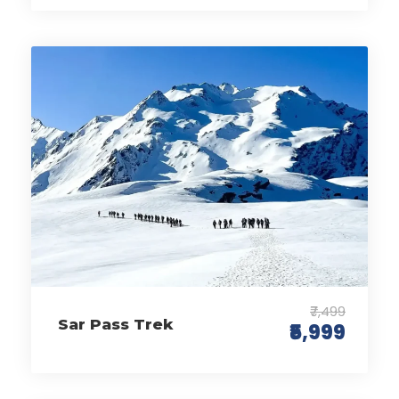
₹7,499
Sar Pass Trek
₹5,999