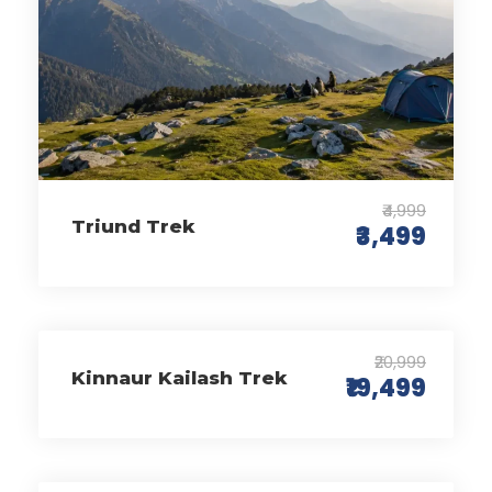
₹4,999
Triund Trek
₹3,499
₹20,999
Kinnaur Kailash Trek
₹19,499