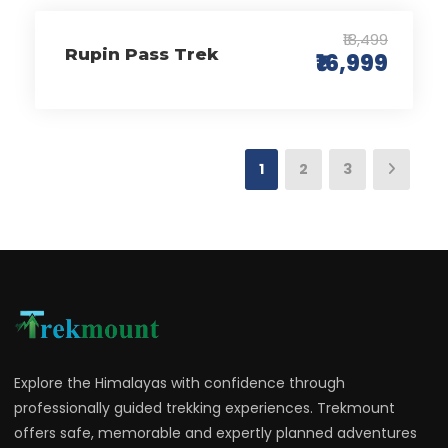
₹18,499
Rupin Pass Trek
₹16,999
1
2
3
Explore the Himalayas with confidence through
professionally guided trekking experiences. Trekmount
offers safe, memorable and expertly planned adventures