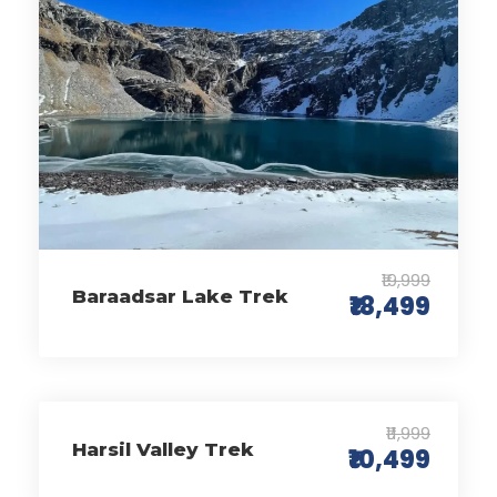
₹19,999
Baraadsar Lake Trek
₹18,499
₹11,999
Harsil Valley Trek
₹10,499