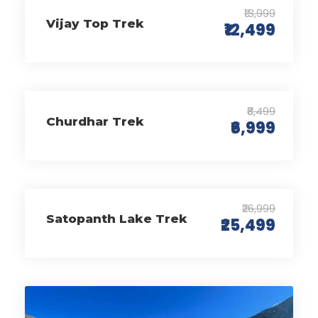
₹13,999
Vijay Top Trek
₹12,499
₹8,499
Churdhar Trek
₹6,999
₹26,999
Satopanth Lake Trek
₹25,499