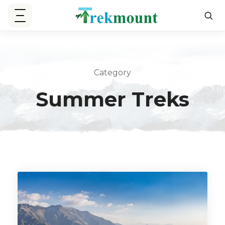
Category
Summer Treks