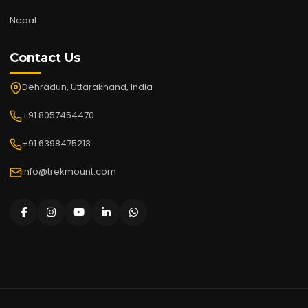
Nepal
Contact Us
Dehradun, Uttarakhand, India
+91 8057454470
+91 6398475213
info@trekmount.com