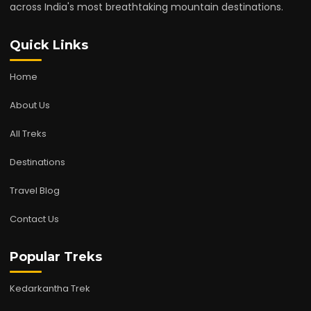
across India's most breathtaking mountain destinations.
Quick Links
Home
About Us
All Treks
Destinations
Travel Blog
Contact Us
Popular Treks
Kedarkantha Trek