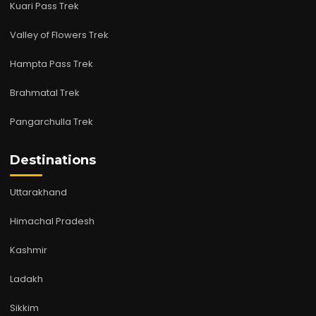
Kuari Pass Trek
Valley of Flowers Trek
Hampta Pass Trek
Brahmatal Trek
Pangarchulla Trek
Destinations
Uttarakhand
Himachal Pradesh
Kashmir
Ladakh
Sikkim