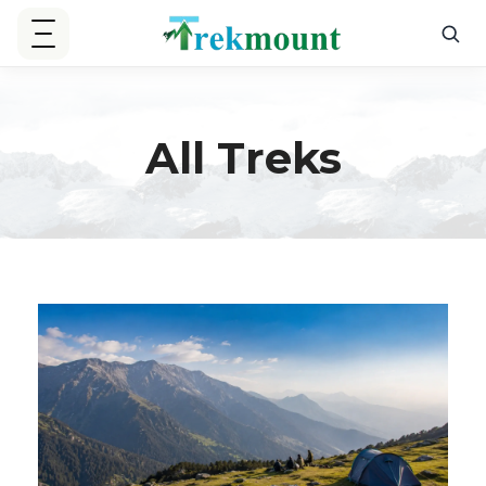
All Treks