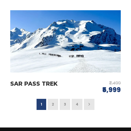
₹7,499
SAR PASS TREK
₹5,999
1
2
3
4