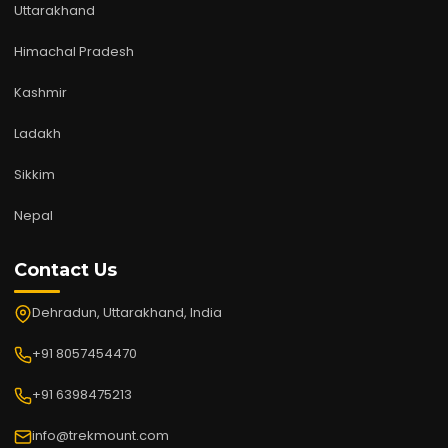
Uttarakhand
Himachal Pradesh
Kashmir
Ladakh
Sikkim
Nepal
Contact Us
Dehradun, Uttarakhand, India
+91 8057454470
+91 6398475213
info@trekmount.com