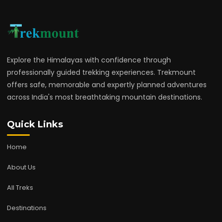
Explore the Himalayas with confidence through
professionally guided trekking experiences. Trekmount
offers safe, memorable and expertly planned adventures
across India's most breathtaking mountain destinations.
Quick Links
Home
About Us
All Treks
Destinations