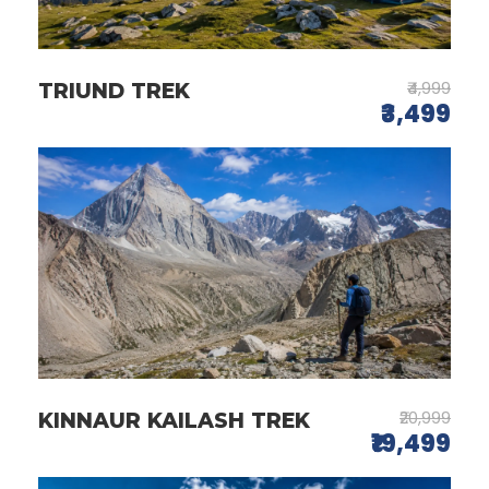
₹4,999
TRIUND TREK
₹3,499
₹20,999
KINNAUR KAILASH TREK
₹19,499