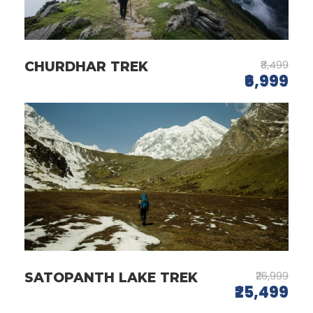
₹8,499
CHURDHAR TREK
₹6,999
₹26,999
SATOPANTH LAKE TREK
₹25,499