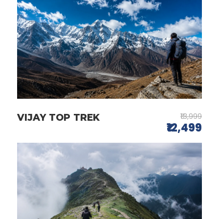
₹13,999
VIJAY TOP TREK
₹12,499