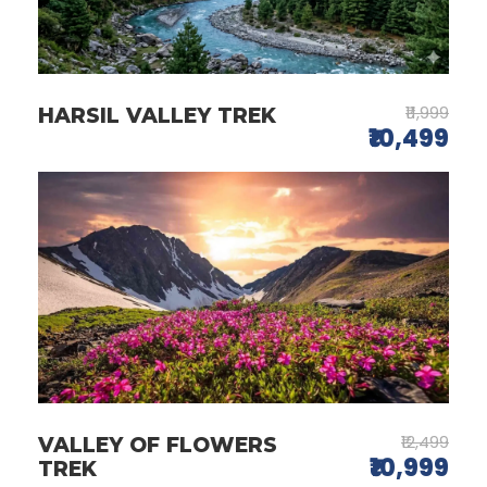
₹11,999
HARSIL VALLEY TREK
₹10,499
₹12,499
VALLEY OF FLOWERS
₹10,999
TREK