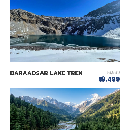
₹19,999
BARAADSAR LAKE TREK
₹18,499