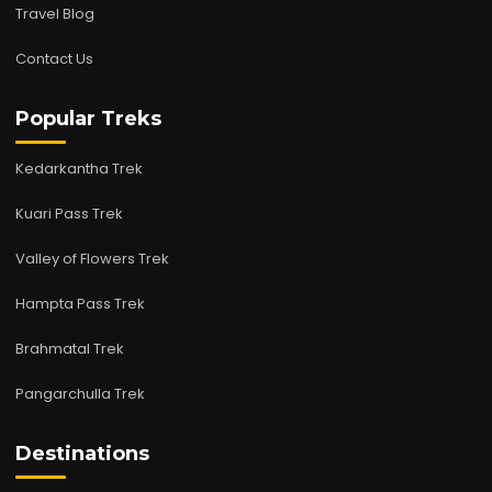
Travel Blog
Contact Us
Popular Treks
Kedarkantha Trek
Kuari Pass Trek
Valley of Flowers Trek
Hampta Pass Trek
Brahmatal Trek
Pangarchulla Trek
Destinations