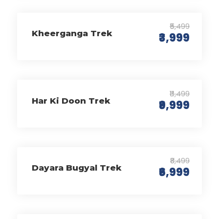
₹5,499
Kheerganga Trek
₹3,999
₹11,499
Har Ki Doon Trek
₹9,999
₹8,499
Dayara Bugyal Trek
₹6,999