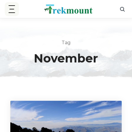
Tag
November