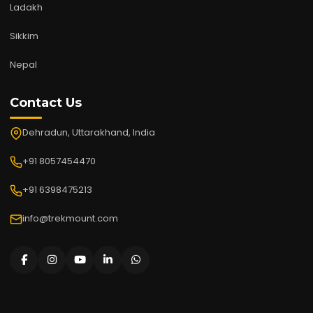
Ladakh
Sikkim
Nepal
Contact Us
Dehradun, Uttarakhand, India
+91 8057454470
+91 6398475213
info@trekmount.com