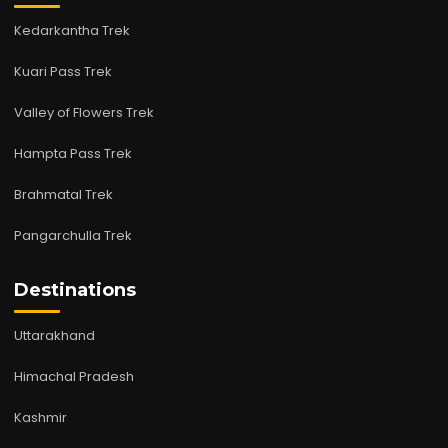
Kedarkantha Trek
Kuari Pass Trek
Valley of Flowers Trek
Hampta Pass Trek
Brahmatal Trek
Pangarchulla Trek
Destinations
Uttarakhand
Himachal Pradesh
Kashmir