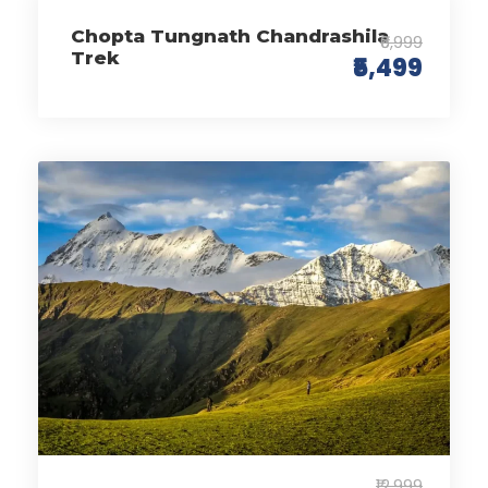
Chopta Tungnath Chandrashila
₹6,999
Trek
₹5,499
₹12,999