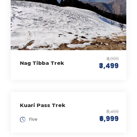
₹4,999
Nag Tibba Trek
₹3,499
Kuari Pass Trek
₹8,499
₹6,999
Five