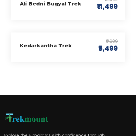
Ali Bedni Bugyal Trek
₹11,499
₹6,999
Kedarkantha Trek
₹5,499
Explore the Himalayas with confidence through