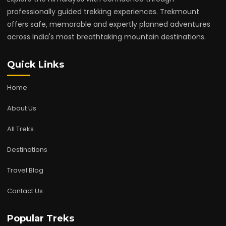
professionally guided trekking experiences. Trekmount
offers safe, memorable and expertly planned adventures
across India's most breathtaking mountain destinations.
Quick Links
Home
About Us
All Treks
Destinations
Travel Blog
Contact Us
Popular Treks