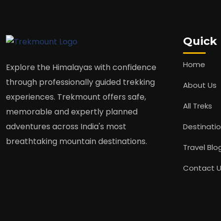
Quick 
Home
Explore the Himalayas with confidence
through professionally guided trekking
About Us
experiences. Trekmount offers safe,
All Treks
memorable and expertly planned
adventures across India's most
Destinati
breathtaking mountain destinations.
Travel Blo
Contact 