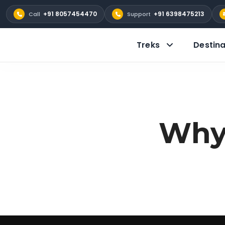
+91 8057454470
+91 6398475213
Call
Support
Treks
Destina
Why