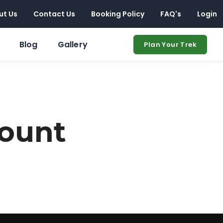
ut Us
Contact Us
Booking Policy
FAQ's
Login
Blog
Gallery
Plan Your Trek
ount