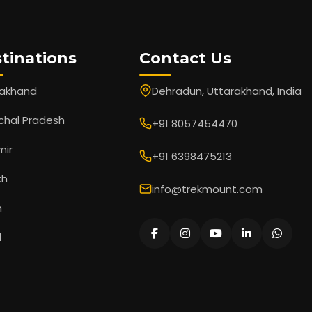
tinations
Contact Us
rakhand
Dehradun, Uttarakhand, India
chal Pradesh
+91 8057454470
mir
+91 6398475213
kh
info@trekmount.com
m
l