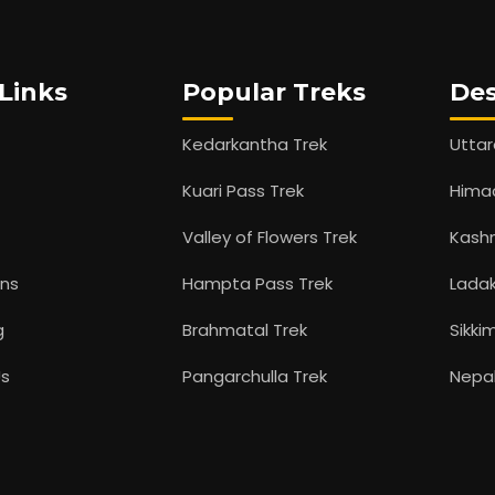
Links
Popular Treks
Des
Kedarkantha Trek
Utta
Kuari Pass Trek
Hima
Valley of Flowers Trek
Kash
ons
Hampta Pass Trek
Lada
g
Brahmatal Trek
Sikki
Us
Pangarchulla Trek
Nepa