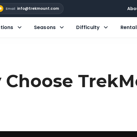
Abo
info@trekmount.com
Email
tions
Seasons
Difficulty
Rental
 Choose TrekM