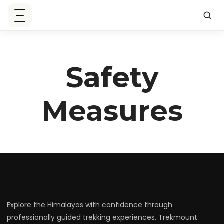
Safety
Measures
Explore the Himalayas with confidence through
professionally guided trekking experiences. Trekmount