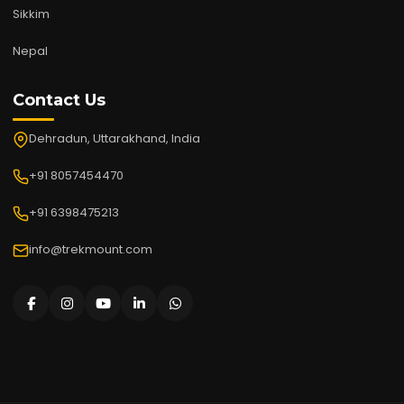
Sikkim
Nepal
Contact Us
Dehradun, Uttarakhand, India
+91 8057454470
+91 6398475213
info@trekmount.com