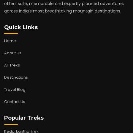
offers safe, memorable and expertly planned adventures
across India's most breathtaking mountain destinations.
Quick Links
Home
About Us
All Treks
Destinations
Travel Blog
Contact Us
Popular Treks
Kedarkantha Trek