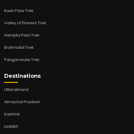
Kuari Pass Trek
Valley of Flowers Trek
Hampta Pass Trek
Brahmatal Trek
Pangarchulla Trek
Destinations
Uttarakhand
Himachal Pradesh
Kashmir
Ladakh